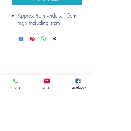
Approx 4cm wide x 15cm
high including stem
We only keep 1 or 2 of each item instock online, due to most of
our sales being instore.
If your require more than the quantity allowed online, please
get intouch.
If you are after anything and cannot see it on our website,
(not everything we stock is on our website) please feel free to
contact us.
Phone
Email
Facebook
Cheshire Crafts LTD, 68 School Road, Wharton, Winsford,
Cheshire CW7 3EF
(Located approx. 7 miles from junction 18 off the M6)
Tel:
01606 543856
Email:
admin@cheshirecrafts.co.uk
Opening Hours:
10am - 3pm Tuesday to Saturday