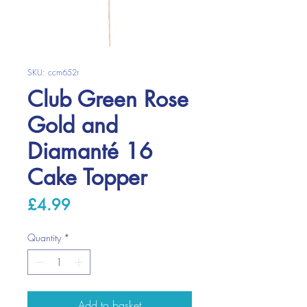
SKU: ccm652r
Club Green Rose
Gold and
Diamanté 16
Cake Topper
Price
£4.99
Quantity
*
Add to basket