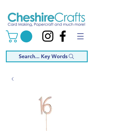
Search... Key Words