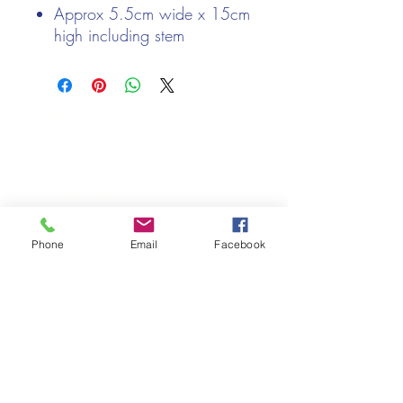
Approx 5.5cm wide x 15cm
high including stem
We only keep 1 or 2 of each item instock online, due to most of
our sales being instore.
If your require more than the quantity allowed online, please
get intouch.
If you are after anything and cannot see it on our website,
(not everything we stock is on our website) please feel free to
contact us.
Phone
Email
Facebook
Cheshire Crafts LTD, 68 School Road, Wharton, Winsford,
Cheshire CW7 3EF
(Located approx. 7 miles from junction 18 off the M6)
Tel:
01606 543856
Email:
admin@cheshirecrafts.co.uk
Opening Hours:
10am - 3pm Tuesday to Saturday