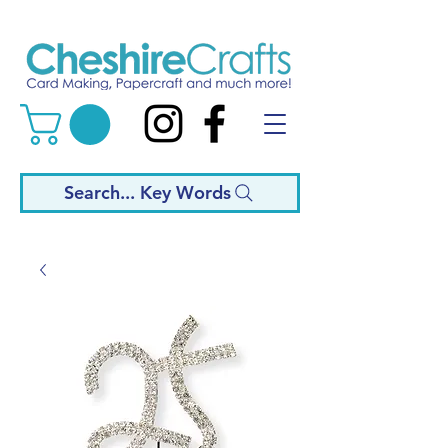
Search... Key Words