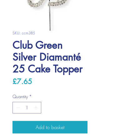
SKU: ccm385
Club Green
Silver Diamanté
25 Cake Topper
Price
£7.65
Quantity
*
Add to basket