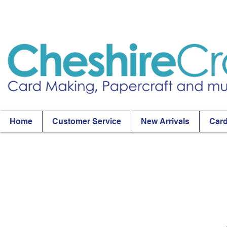
Home
Customer Service
New Arrivals
Card