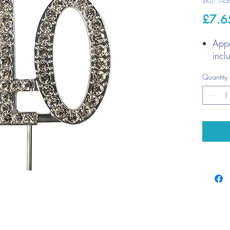
SKU: 143
£7.6
App
incl
Quantity