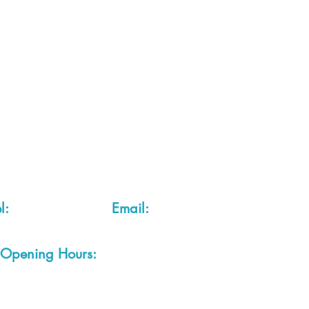
 2 of each item instock online, due to most of our sa
quire more than the quantity allowed online, please g
you are after anything and cannot see it on our webs
thing we stock is on our website) please feel free to 
fts LTD, 68 School Road, Wharton, Winsford, Che
Located approx. 7 miles from junction 18 off the M
el:
01606 543856
Email:
admin@cheshirecrafts.co.
Opening Hours:
10am - 3pm Tuesday to Saturda