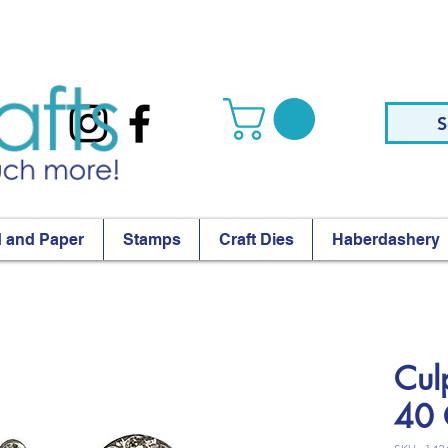
S
 and Paper
Stamps
Craft Dies
Haberdashery
Cul
40 