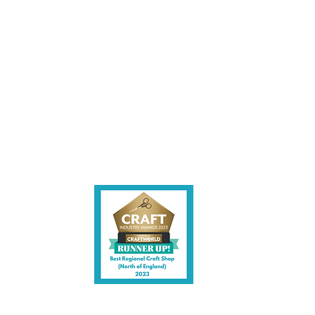
les being instore.
et intouch.
ite,
contact us.
shire CW7 3EF
6)
uk
y