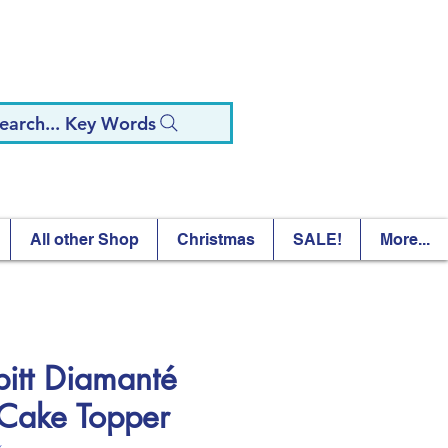
earch... Key Words
All other Shop
Christmas
SALE!
More...
pitt Diamanté
Cake Topper