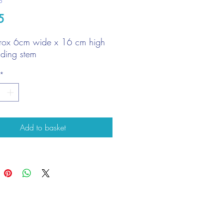
6
Price
5
rox 6cm wide x 16 cm high
uding stem
*
Add to basket