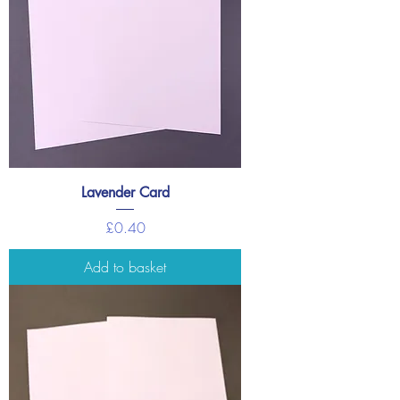
Lavender Card
Price
£0.40
Add to basket