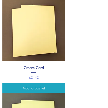
Cream Card
Price
£0.40
Add to basket