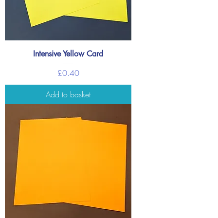
Intensive Yellow Card
Price
£0.40
Add to basket