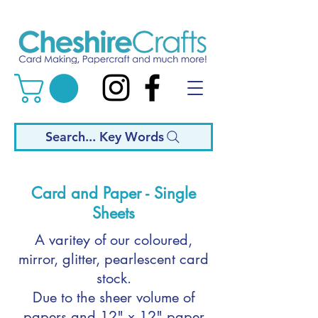
Search... Key Words
Card and Paper - Single
Sheets
A varitey of our coloured,
mirror, glitter, pearlescent card
stock.
Due to the sheer volume of
papers and 12" x 12" paper