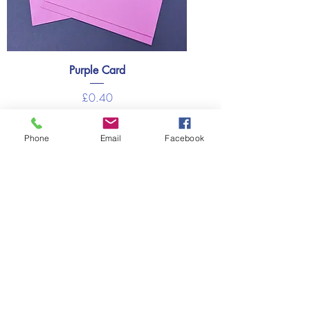
Purple Card
Price
£0.40
Out of Stock
Phone
Email
Facebook