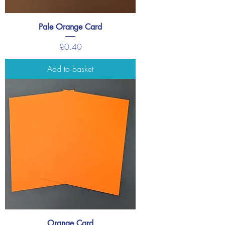
Pale Orange Card
Price
£0.40
Add to basket
Orange Card