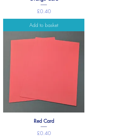
Price
£0.40
Add to basket
Red Card
Price
£0.40