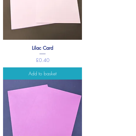
Lilac Card
Price
£0.40
Add to basket