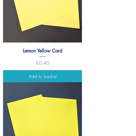
Lemon Yellow Card
Price
£0.40
Add to basket