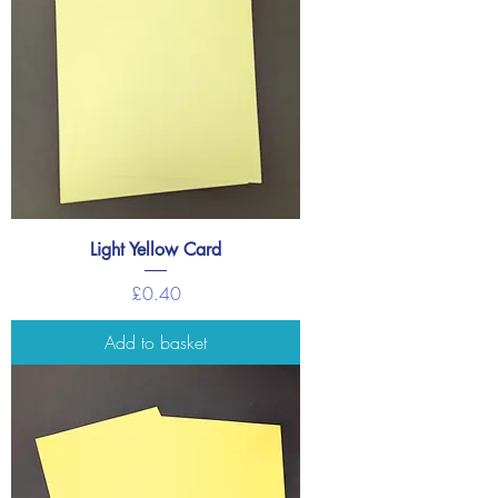
Light Yellow Card
Price
£0.40
Add to basket