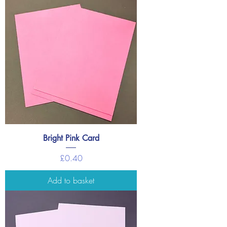
Bright Pink Card
Price
£0.40
Add to basket