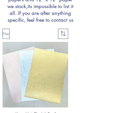
we stock,
its impossible to list it
all. If you are after anything
specific, feel free to contact us
Filter