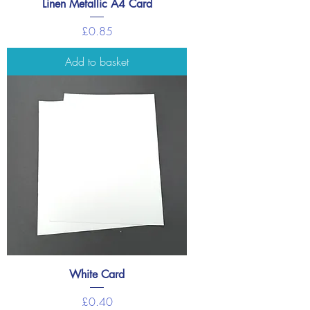
Linen Metallic A4 Card
Price
£0.85
Add to basket
White Card
Price
£0.40