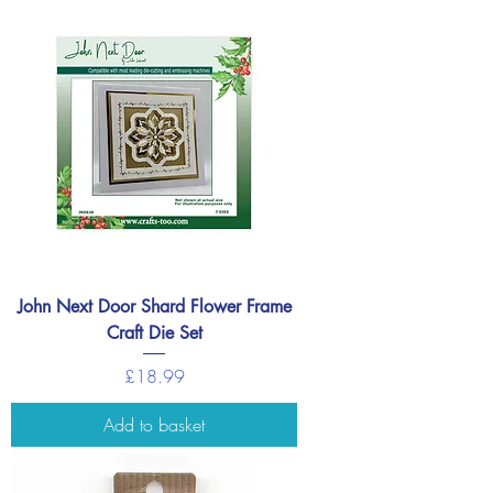
John Next Door Shard Flower Frame
Craft Die Set
Price
£18.99
Add to basket