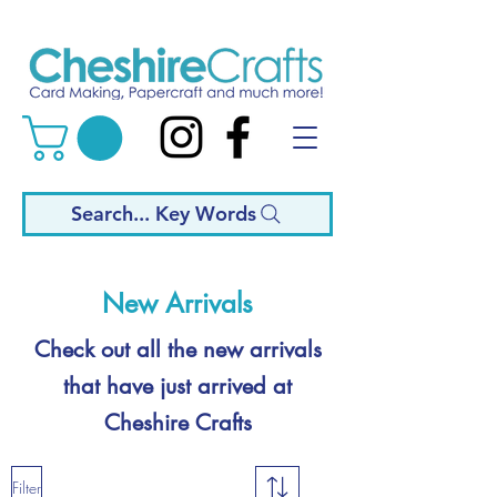
Search... Key Words
New Arrivals
Check out all the new arrivals
that have just arrived at
Cheshire Crafts
Filter