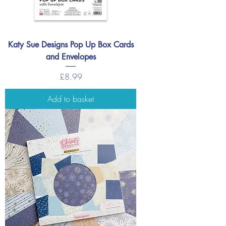
Katy Sue Designs Pop Up Box Cards
and Envelopes
Price
£8.99
Add to basket