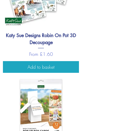
Katy Sue Designs Robin On Pot 3D
Decoupage
Sale Price
From
£1.60
Add to basket