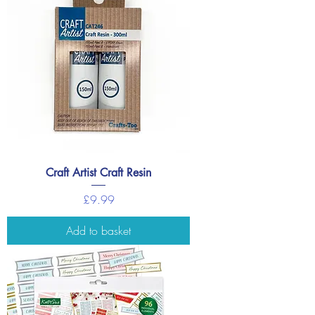
Craft Artist Craft Resin
Price
£9.99
Add to basket