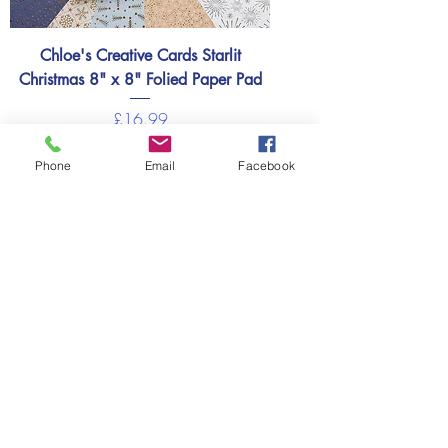
Chloe's Creative Cards Starlit
Christmas 8" x 8" Folied Paper Pad
Price
£16.99
Add to basket
Phone
Email
Facebook