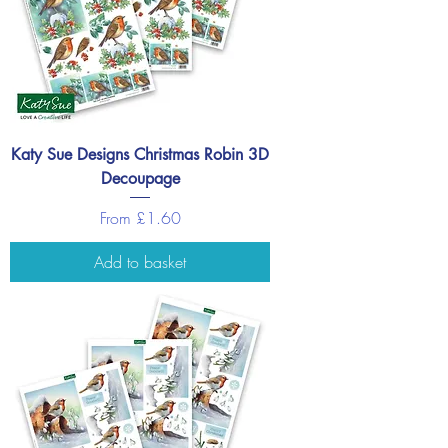
Katy Sue Designs Christmas Robin 3D
Decoupage
Sale Price
From
£1.60
Add to basket