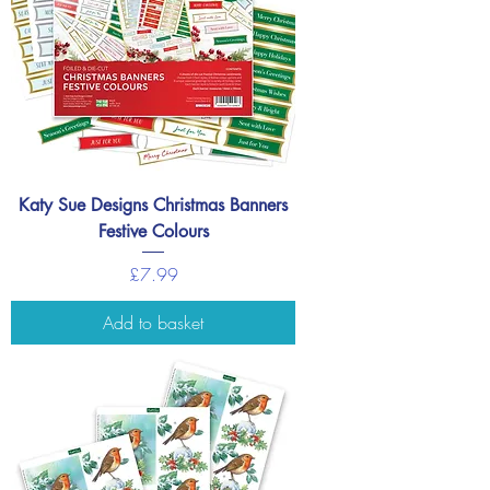
Katy Sue Designs Christmas Banners
Festive Colours
Price
£7.99
Add to basket