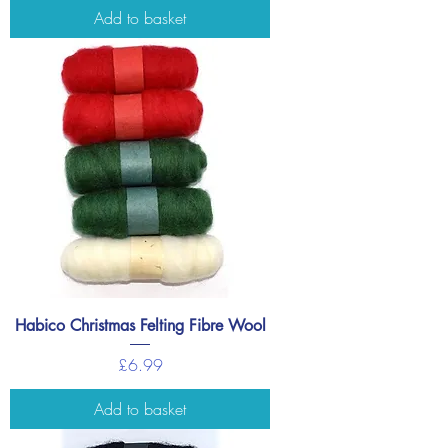
Add to basket
Habico Christmas Felting Fibre Wool
Price
£6.99
Add to basket