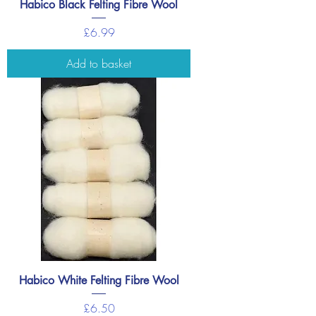
Habico Black Felting Fibre Wool
Price
£6.99
Add to basket
Habico White Felting Fibre Wool
Price
£6.50