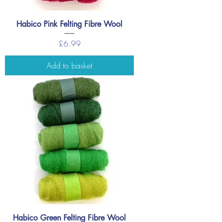
Habico Pink Felting Fibre Wool
Price
£6.99
Add to basket
Habico Green Felting Fibre Wool