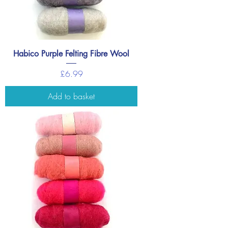
Habico Purple Felting Fibre Wool
Price
£6.99
Add to basket