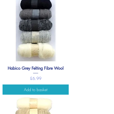
Habico Grey Felting Fibre Wool
Price
£6.99
Add to basket