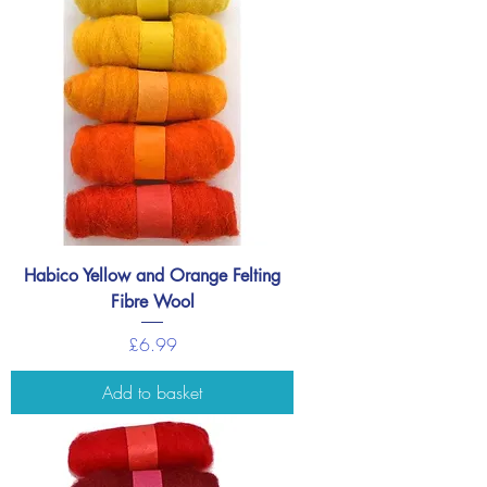
Habico Yellow and Orange Felting
Fibre Wool
Price
£6.99
Add to basket