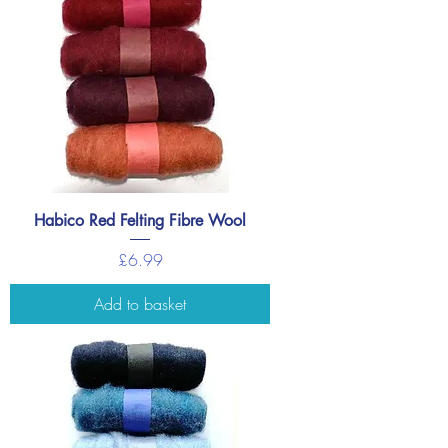
Habico Red Felting Fibre Wool
Price
£6.99
Add to basket