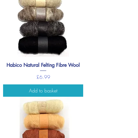
Habico Natural Felting Fibre Wool
Price
£6.99
Add to basket