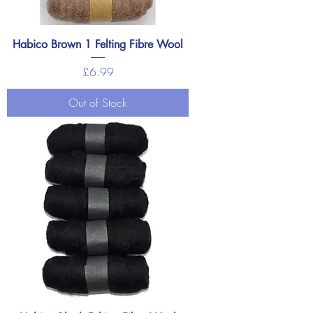
Habico Brown 1 Felting Fibre Wool
Price
£6.99
Out of Stock