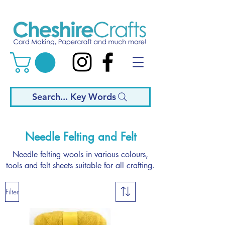
Search... Key Words
Needle Felting and Felt
Needle felting wools in various colours,
tools and felt sheets suitable for all crafting.
Filter