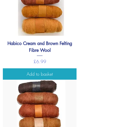
Habico Cream and Brown Felting
Fibre Wool
Price
£6.99
Add to basket