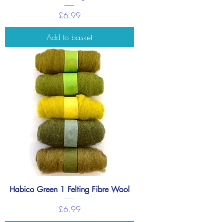
Price
£6.99
Add to basket
Habico Green 1 Felting Fibre Wool
Price
£6.99