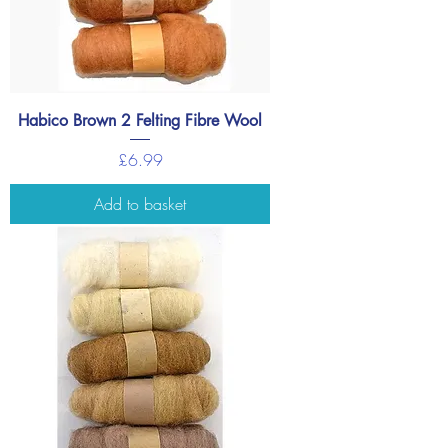
Habico Brown 2 Felting Fibre Wool
Price
£6.99
Add to basket