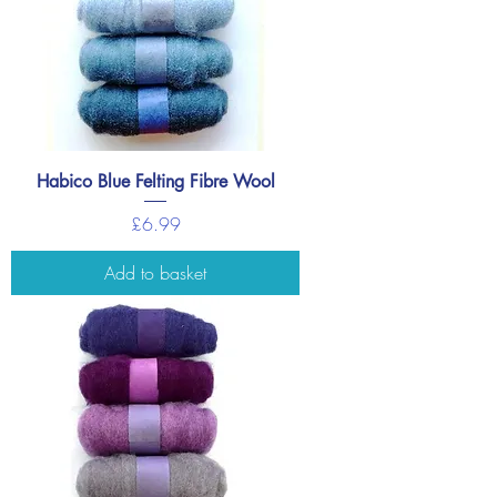
Habico Blue Felting Fibre Wool
Price
£6.99
Add to basket