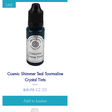
SALE
Cosmic Shimmer Teal Tourmaline
Crystal Tints
Regular Price
Sale Price
£3.75
£2.50
Add to basket