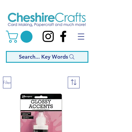
Search... Key Words
Filter