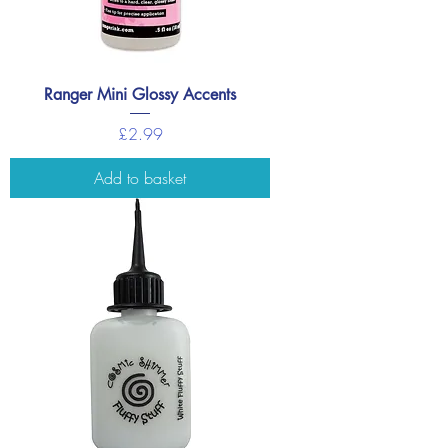
Ranger Mini Glossy Accents
Price
£2.99
Add to basket