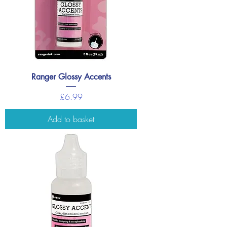
Ranger Glossy Accents
Price
£6.99
Add to basket