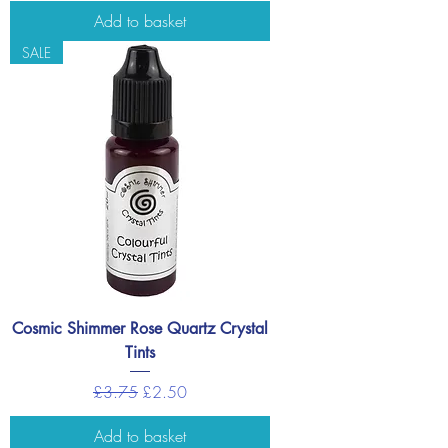
Add to basket
SALE
Cosmic Shimmer Rose Quartz Crystal
Tints
Regular Price
Sale Price
£3.75
£2.50
Add to basket