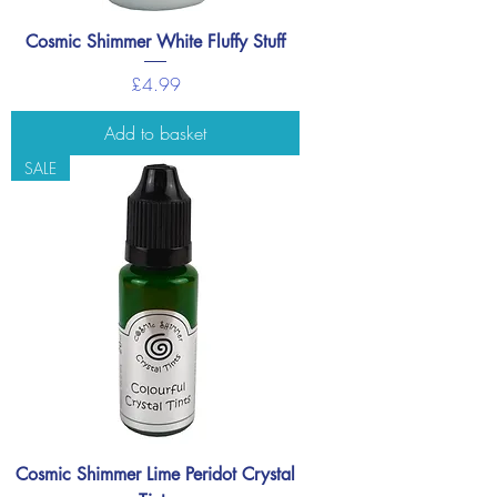
Cosmic Shimmer White Fluffy Stuff
Price
£4.99
Add to basket
SALE
Cosmic Shimmer Lime Peridot Crystal