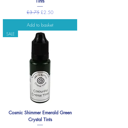
Tints
Regular Price
Sale Price
£3.75
£2.50
Add to basket
SALE
Cosmic Shimmer Emerald Green
Crystal Tints