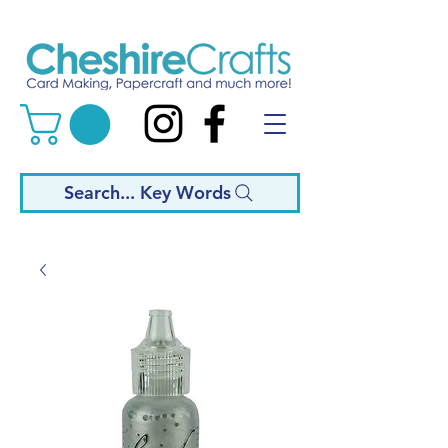
Search... Key Words