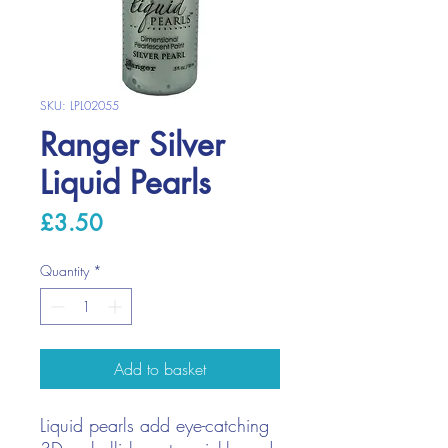
SKU: LPL02055
Ranger Silver
Liquid Pearls
Price
£3.50
Quantity
*
Add to basket
Liquid pearls add eye-catching