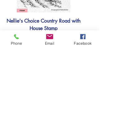
Nellie's Choice Country Road with
House Stamp
Price
£5.99
Phone
Email
Facebook
Add to basket