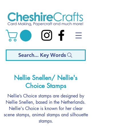
Search... Key Words
Nellie Snellen/ Nellie's
Choice Stamps
Nellie’s Choice stamps are designed by
Nellie Snellen, based in the Netherlands.
Nellie's Choice is known for her clear
scene stamps, animal stamps and silhouette
stamps.