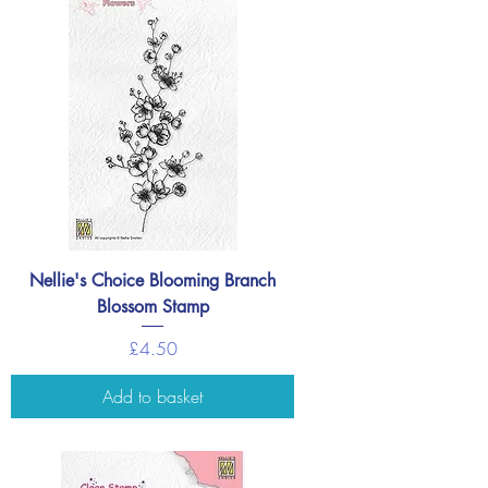
Nellie's Choice Blooming Branch
Blossom Stamp
Price
£4.50
Add to basket