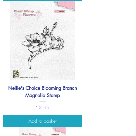
Nellie's Choice Blooming Branch
Magnolia Stamp
Price
£3.99
Add to basket