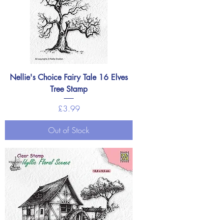
Nellie's Choice Fairy Tale 16 Elves
Tree Stamp
Price
£3.99
Out of Stock