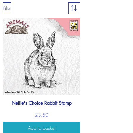
Filter
Nellie's Choice Rabbit Stamp
Price
£3.50
Add to basket