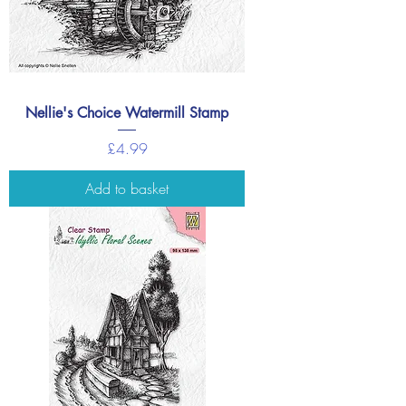
Nellie's Choice Watermill Stamp
Price
£4.99
Add to basket