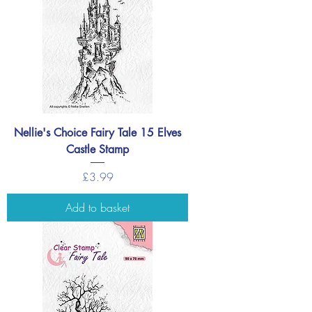
Nellie's Choice Fairy Tale 15 Elves
Castle Stamp
Price
£3.99
Add to basket