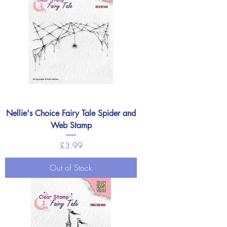
Nellie's Choice Fairy Tale Spider and
Web Stamp
Price
£3.99
Out of Stock