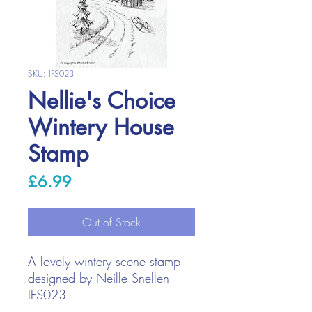
SKU: IFS023
Nellie's Choice
Wintery House
Stamp
Price
£6.99
Out of Stock
A lovely wintery scene stamp
designed by Neille Snellen -
IFS023.
Stamp with your favourite