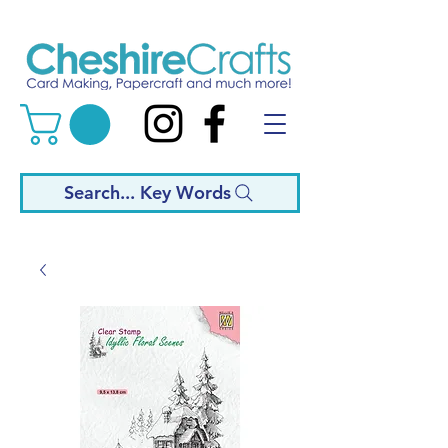
Search... Key Words