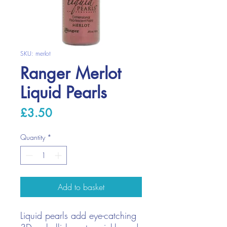
SKU: merlot
Ranger Merlot
Liquid Pearls
Price
£3.50
Quantity
*
Add to basket
Liquid pearls add eye-catching