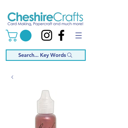
Search... Key Words