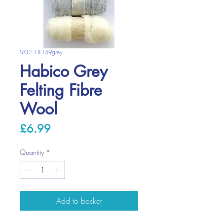
SKU: HF159grey
Habico Grey
Felting Fibre
Wool
Price
£6.99
Quantity
*
Add to basket