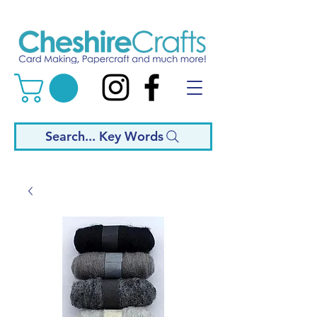
Search... Key Words