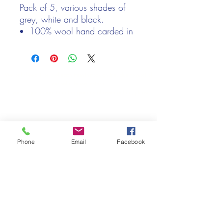
Pack of 5, various shades of
grey, white and black.
100% wool hand carded in
Nepal
20g balls
We only keep 1 or 2 of each item instock online, due to most of
our sales being instore.
If your require more than the quantity allowed online, please
get intouch.
If you are after anything and cannot see it on our website,
(not everything we stock is on our website) please feel free to
contact us.
Phone
Email
Facebook
Cheshire Crafts LTD, 68 School Road, Wharton, Winsford,
Cheshire CW7 3EF
(Located approx. 7 miles from junction 18 off the M6)
Tel:
01606 543856
Email:
admin@cheshirecrafts.co.uk
Opening Hours:
10am - 3pm Tuesday to Saturday