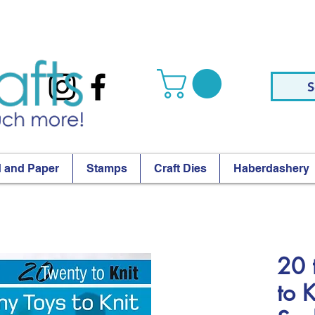
S
 and Paper
Stamps
Craft Dies
Haberdashery
20 
to 