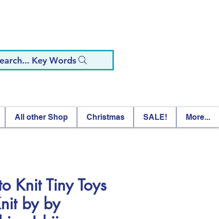
earch... Key Words
All other Shop
Christmas
SALE!
More...
to Knit Tiny Toys
Knit by by