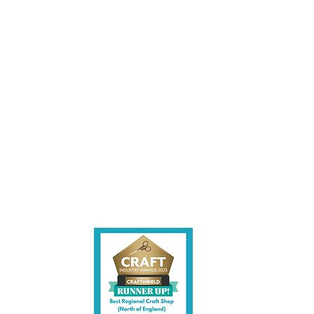
les being instore.
et intouch.
ite,
contact us.
shire CW7 3EF
6)
uk
y