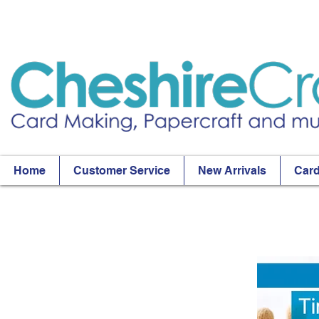
Home
Customer Service
New Arrivals
Card