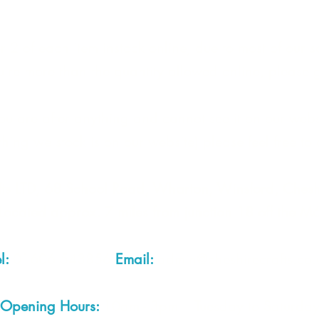
 2 of each item instock online, due to most of our sa
quire more than the quantity allowed online, please g
you are after anything and cannot see it on our webs
thing we stock is on our website) please feel free to 
fts LTD, 68 School Road, Wharton, Winsford, Che
Located approx. 7 miles from junction 18 off the M
el:
01606 543856
Email:
admin@cheshirecrafts.co.
Opening Hours:
10am - 3pm Tuesday to Saturda