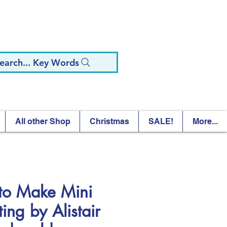
earch... Key Words
All other Shop
Christmas
SALE!
More...
to Make Mini
ing by Alistair