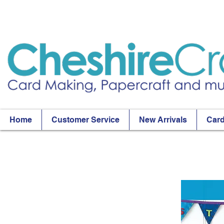
Home
Customer Service
New Arrivals
Card