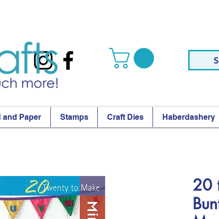
S
 and Paper
Stamps
Craft Dies
Haberdashery
20 
Bunt