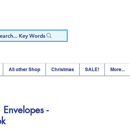
earch... Key Words
All other Shop
Christmas
SALE!
More...
 Envelopes -
pk