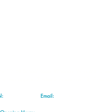
 2 of each item instock online, due to most of our sa
quire more than the quantity allowed online, please g
you are after anything and cannot see it on our webs
thing we stock is on our website) please feel free to 
fts LTD, 68 School Road, Wharton, Winsford, Che
Located approx. 7 miles from junction 18 off the M
el:
01606 543856
Email:
admin@cheshirecrafts.co.