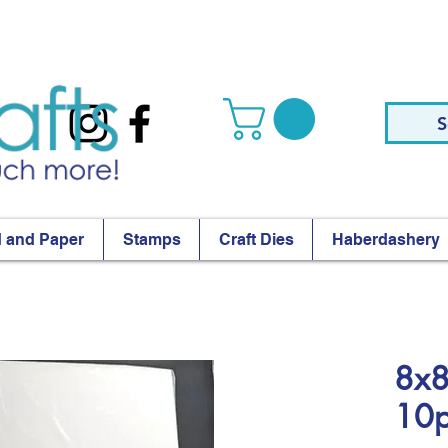
S
 and Paper
Stamps
Craft Dies
Haberdashery
8x8
10