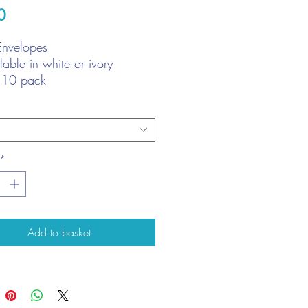
Price
0
Envelopes
lable in white or ivory
 10 pack
e: approx. 20cm x 20cm (7
 x 7 7/8")
*
Add to basket