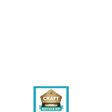
les being instore.
et intouch.
ite,
contact us.
shire CW7 3EF
6)
uk