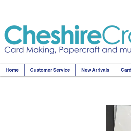
Home
Customer Service
New Arrivals
Card