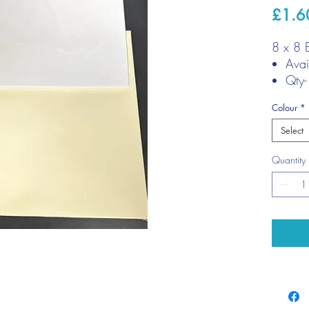
£1.6
8 x 8 
Avai
Qty-
Siz
Colour
*
7/8"
Select
Quantity