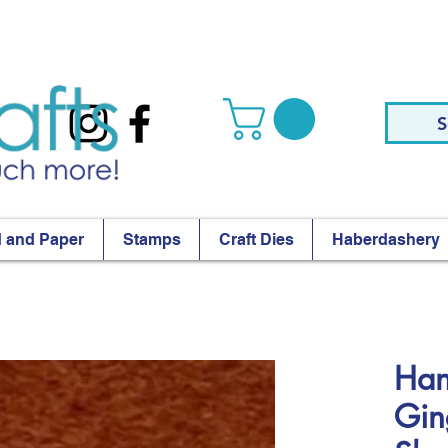
S
 and Paper
Stamps
Craft Dies
Haberdashery
Han
Gin