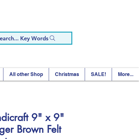
earch... Key Words
All other Shop
Christmas
SALE!
More...
dicraft 9" x 9"
ger Brown Felt