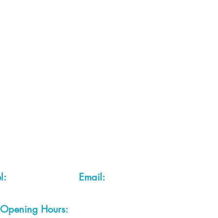
 2 of each item instock online, due to most of our sa
quire more than the quantity allowed online, please g
you are after anything and cannot see it on our webs
thing we stock is on our website) please feel free to 
fts LTD, 68 School Road, Wharton, Winsford, Che
Located approx. 7 miles from junction 18 off the M
el:
01606 543856
Email:
admin@cheshirecrafts.co.
Opening Hours:
10am - 3pm Tuesday to Saturda