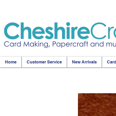
Home
Customer Service
New Arrivals
Card