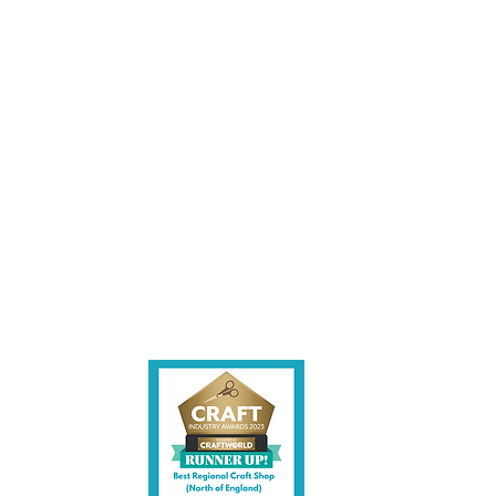
les being instore.
et intouch.
ite,
contact us.
shire CW7 3EF
6)
uk
y