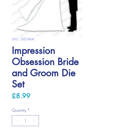
SKU: DIE246-K
Impression
Obsession Bride
and Groom Die
Set
Price
£8.99
Quantity
*