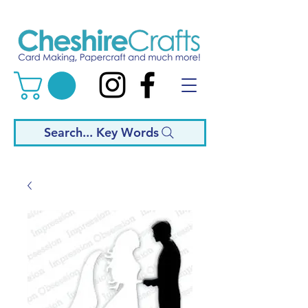
Search... Key Words