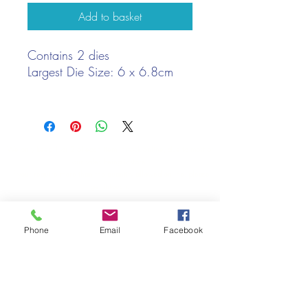
Add to basket
Contains 2 dies
Largest Die Size: 6 x 6.8cm
We only keep 1 or 2 of each item instock online, due to most of
our sales being instore.
If your require more than the quantity allowed online, please
get intouch.
If you are after anything and cannot see it on our website,
(not everything we stock is on our website) please feel free to
Phone
Email
Facebook
contact us.
Cheshire Crafts LTD, 68 School Road, Wharton, Winsford,
Cheshire CW7 3EF
(Located approx. 7 miles from junction 18 off the M6)