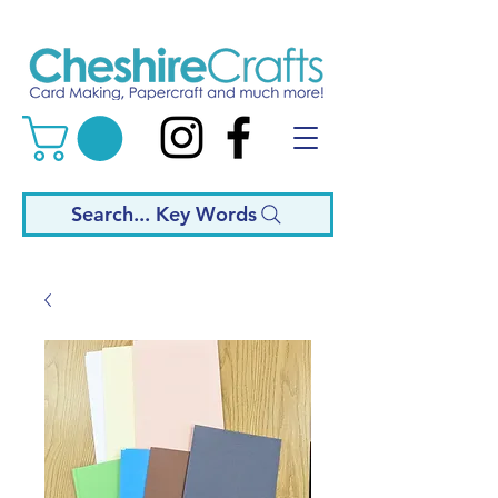
Search... Key Words