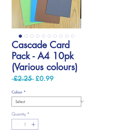
Cascade Card
Pack - A4 10pk
(Various colours)
Regular
Sale
 £2.25 
£0.99
Price
Price
Colour
*
Quantity
*