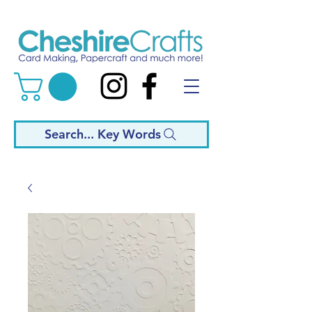
Search... Key Words