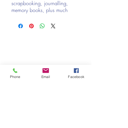
scrapbooking, journalling,
memory books, plus much
more!
Price per sheet
A4 Sheet
We only keep 1 or 2 of each item instock online, due to most of
Approx 250gsm
our sales being instore.
If your require more than the quantity allowed online, please
get intouch.
If you are after anything and cannot see it on our website,
(not everything we stock is on our website) please feel free to
contact us.
Phone
Email
Facebook
Cheshire Crafts LTD, 68 School Road, Wharton, Winsford,
Cheshire CW7 3EF
(Located approx. 7 miles from junction 18 off the M6)
Tel:
01606 543856
Email:
admin@cheshirecrafts.co.uk
Opening Hours:
10am - 3pm Tuesday to Saturday