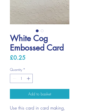
White Cog
Embossed Card
Price
£0.25
Quantity
*
Add to basket
Use this card in card making,