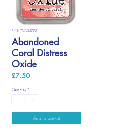
SKU: TDO55778
Abandoned
Coral Distress
Oxide
Price
£7.50
Quantity
*
Add to basket