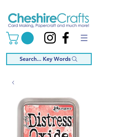
Search... Key Words