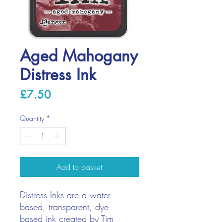
Aged Mahogany
Distress Ink
Price
£7.50
Quantity
*
Add to basket
Distress Inks are a water
based, transparent, dye
based ink created by Tim