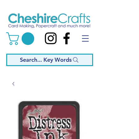
Search... Key Words