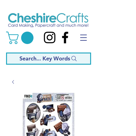
Search... Key Words