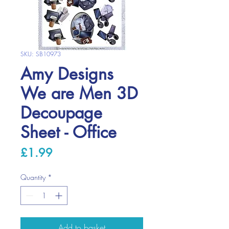
SKU: SB10973
Amy Designs
We are Men 3D
Decoupage
Sheet - Office
Price
£1.99
Quantity
*
Add to basket