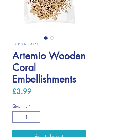
SKU: 14003171
Artemio Wooden
Coral
Embellishments
Price
£3.99
Quantity
*
Add to basket