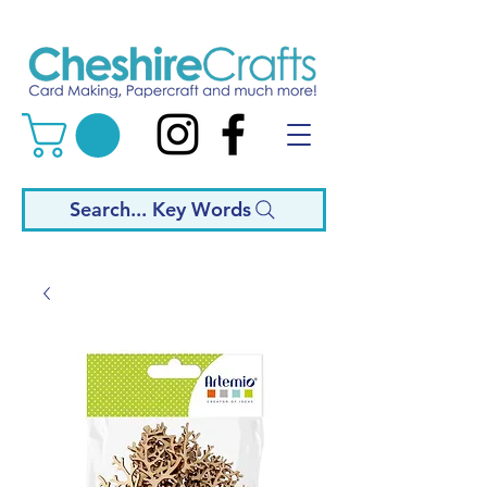
Search... Key Words