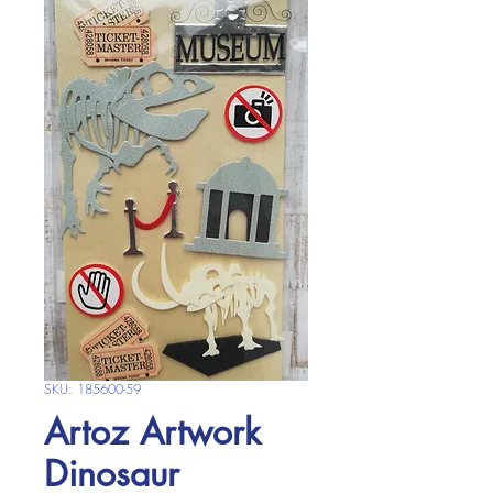
SKU: 185600-59
Artoz Artwork
Dinosaur