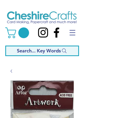
Search... Key Words