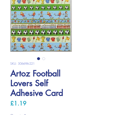
SKU: 506696-221
Artoz Football
Lovers Self
Adhesive Card
Price
£1.19