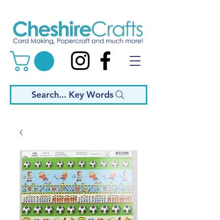
Search... Key Words