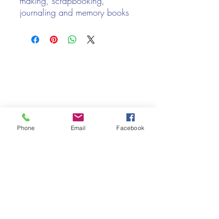
making, scrapbooking,
journaling and memory books
Contains approx 50 of
mixed gold, silver, copper
and bronze eyelets
We only keep 1 or 2 of each item instock online, due to most of
Size: 3mm
our sales being instore.
If your require more than the quantity allowed online, please
get intouch.
If you are after anything and cannot see it on our website,
(not everything we stock is on our website) please feel free to
contact us.
Phone
Email
Facebook
Cheshire Crafts LTD, 68 School Road, Wharton, Winsford,
Cheshire CW7 3EF
(Located approx. 7 miles from junction 18 off the M6)
Tel:
01606 543856
Email:
admin@cheshirecrafts.co.uk
Opening Hours:
10am - 3pm Tuesday to Saturday