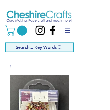
Search... Key Words