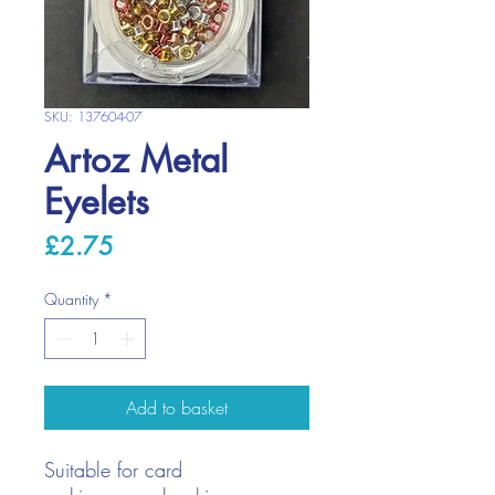
SKU: 137604-07
Artoz Metal
Eyelets
Price
£2.75
Quantity
*
Add to basket
Suitable for card