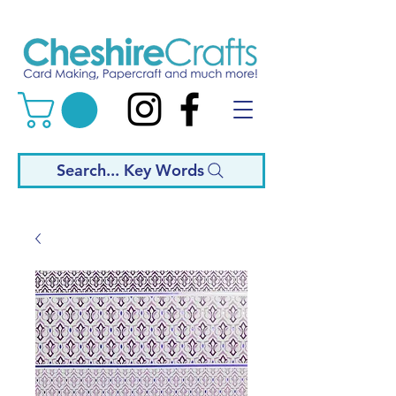
Search... Key Words