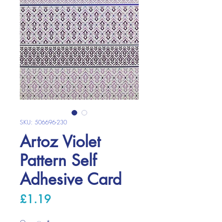
SKU: 506696-230
Artoz Violet
Pattern Self
Adhesive Card
Price
£1.19