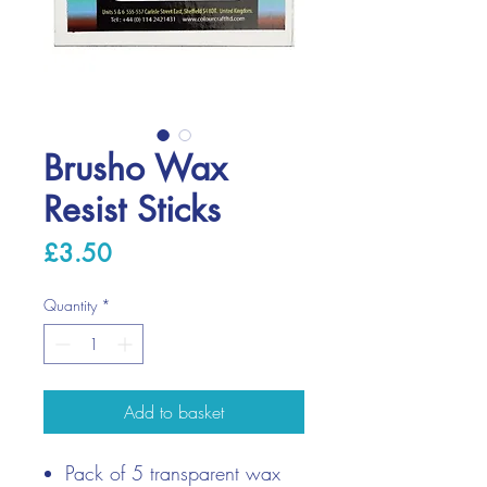
Brusho Wax
Resist Sticks
Price
£3.50
Quantity
*
Add to basket
Pack of 5 transparent wax