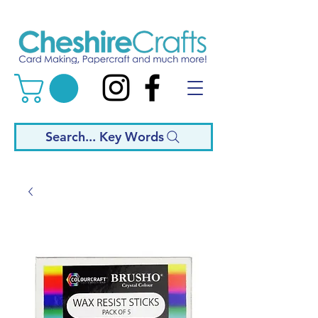
Search... Key Words