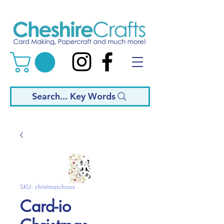
Search... Key Words
SKU: christmaschorus
Card-io