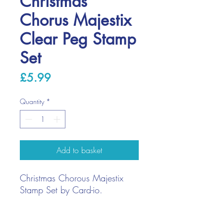
Christmas
Chorus Majestix
Clear Peg Stamp
Set
Price
£5.99
Quantity
*
Add to basket
Christmas Chorous Majestix
Stamp Set by Card-io.
Stamp with ink pads, paint, or