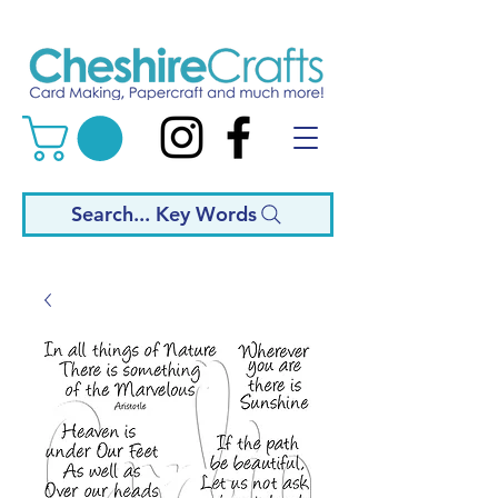
Search... Key Words