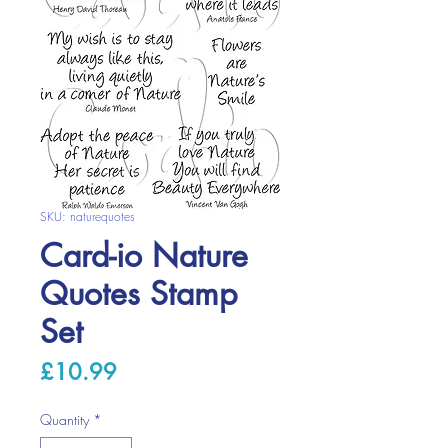
SKU: naturequotes
Card-io Nature
Quotes Stamp
Set
Price
£10.99
Quantity
*