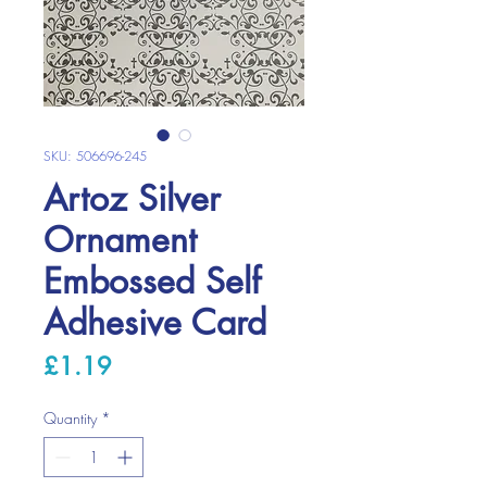
SKU: 506696-245
Artoz Silver
Ornament
Embossed Self
Adhesive Card
Price
£1.19
Quantity
*