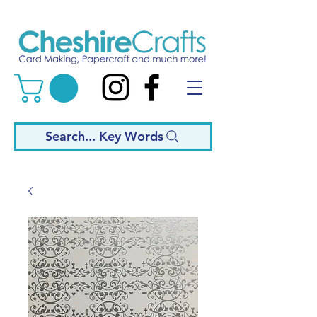
Search... Key Words