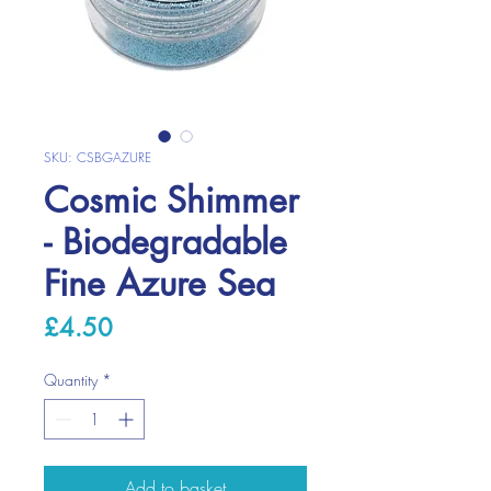
SKU: CSBGAZURE
Cosmic Shimmer
- Biodegradable
Fine Azure Sea
Price
£4.50
Quantity
*
Add to basket