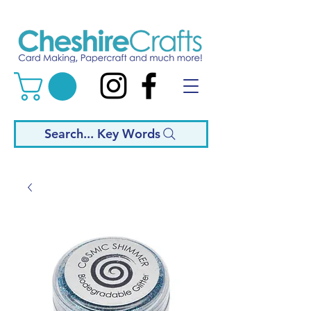
Search... Key Words