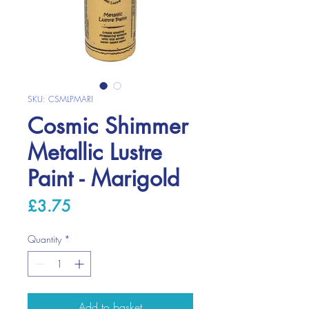
SKU: CSMLPMARI
Cosmic Shimmer
Metallic Lustre
Paint - Marigold
Price
£3.75
Quantity
*
Add to basket