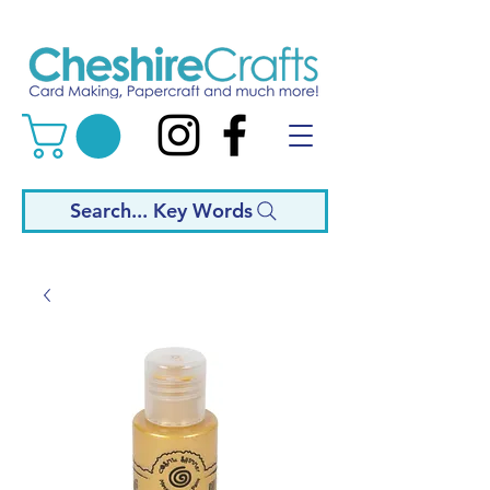
Search... Key Words