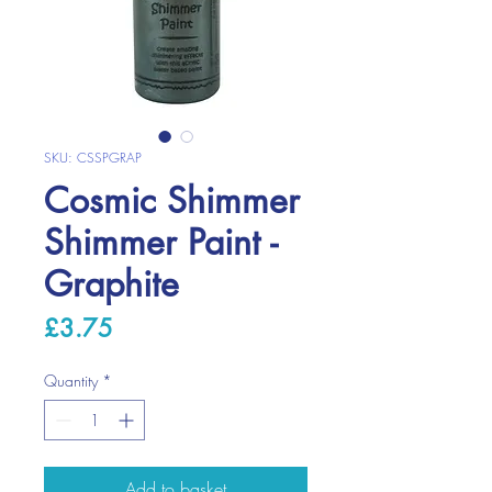
SKU: CSSPGRAP
Cosmic Shimmer
Shimmer Paint -
Graphite
Price
£3.75
Quantity
*
Add to basket