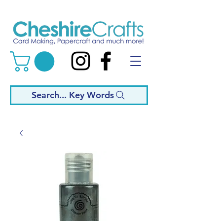
Search... Key Words