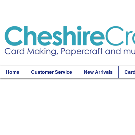
Home
Customer Service
New Arrivals
Card