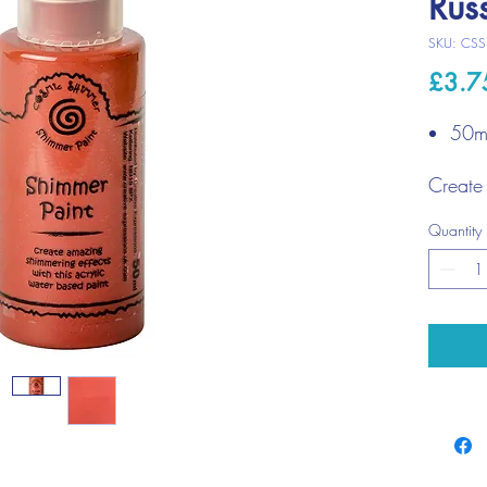
Rus
SKU: CSS
£3.7
50ml
Create 
shimme
Quantity
any por
bit of 
crafts.