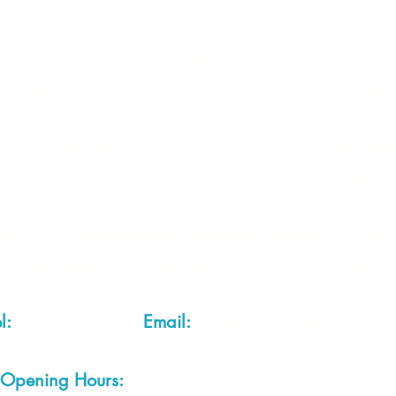
 2 of each item instock online, due to most of our sa
quire more than the quantity allowed online, please g
you are after anything and cannot see it on our webs
thing we stock is on our website) please feel free to 
fts LTD, 68 School Road, Wharton, Winsford, Che
Located approx. 7 miles from junction 18 off the M
el:
01606 543856
Email:
admin@cheshirecrafts.co.
Opening Hours:
10am - 3pm Tuesday to Saturda