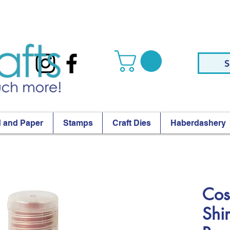
S
 and Paper
Stamps
Craft Dies
Haberdashery
Cos
Shi