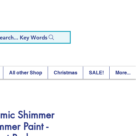
earch... Key Words
All other Shop
Christmas
SALE!
More...
mic Shimmer
mmer Paint -