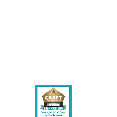
les being instore.
et intouch.
ite,
contact us.
shire CW7 3EF
6)
uk
y