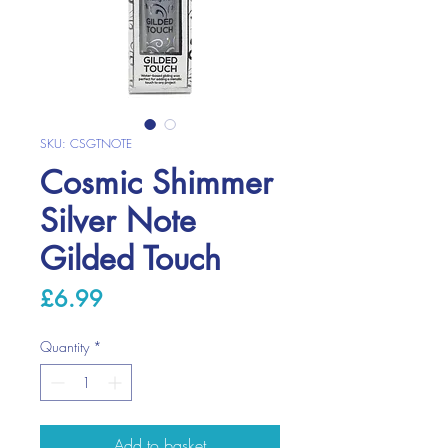
SKU: CSGTNOTE
Cosmic Shimmer
Silver Note
Gilded Touch
Price
£6.99
Quantity
*
Add to basket