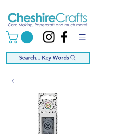
Search... Key Words