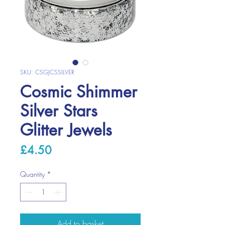
SKU: CSGJCSSILVER
Cosmic Shimmer
Silver Stars
Glitter Jewels
Price
£4.50
Quantity
*
Add to basket