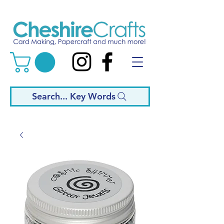
Search... Key Words