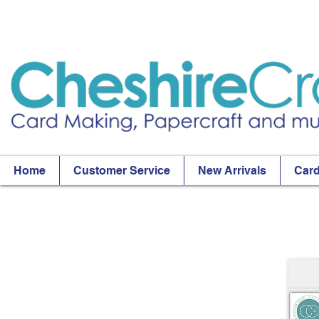
Home
Customer Service
New Arrivals
Card