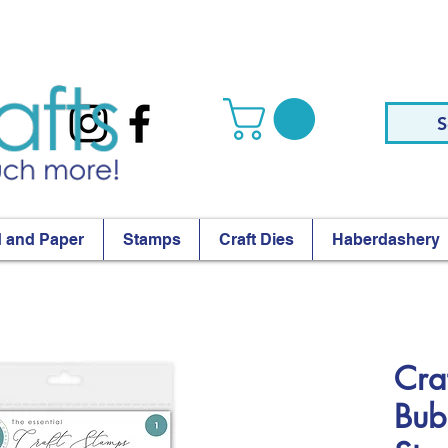
S
 and Paper
Stamps
Craft Dies
Haberdashery
Cra
Bub