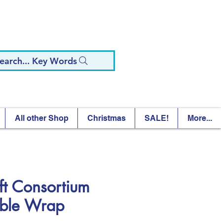
earch... Key Words
All other Shop
Christmas
SALE!
More...
ft Consortium
ble Wrap