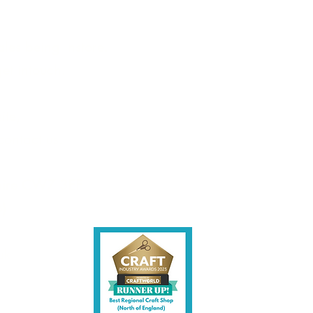
tains 1 stamp
les being instore.
et intouch.
ite,
contact us.
shire CW7 3EF
6)
uk
y