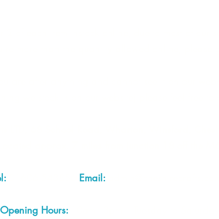
Con
 2 of each item instock online, due to most of our sa
quire more than the quantity allowed online, please g
you are after anything and cannot see it on our webs
thing we stock is on our website) please feel free to 
fts LTD, 68 School Road, Wharton, Winsford, Che
Located approx. 7 miles from junction 18 off the M
el:
01606 543856
Email:
admin@cheshirecrafts.co.
Opening Hours:
10am - 3pm Tuesday to Saturda