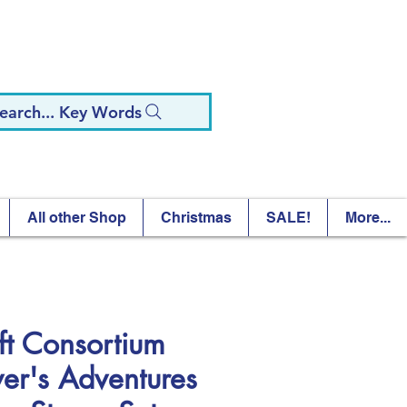
earch... Key Words
All other Shop
Christmas
SALE!
More...
ft Consortium
ver's Adventures