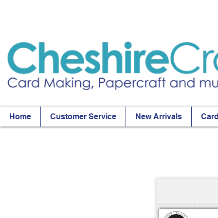
Home
Customer Service
New Arrivals
Card