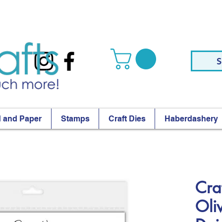
S
 and Paper
Stamps
Craft Dies
Haberdashery
Cra
Oli