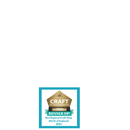
les being instore.
et intouch.
ite,
contact us.
shire CW7 3EF
6)
uk
y