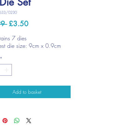
Die Set
633/0230
Regular
Sale
99 
£3.50
Price
Price
ains 7 dies
est die size: 9cm x 0.9cm
*
Add to basket