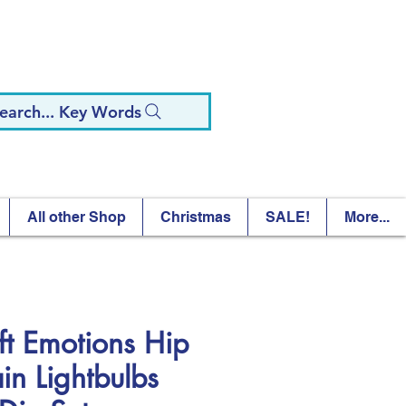
earch... Key Words
All other Shop
Christmas
SALE!
More...
ft Emotions Hip
in Lightbulbs