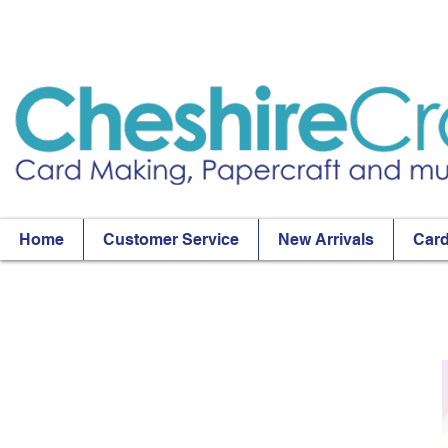
Home
Customer Service
New Arrivals
Card