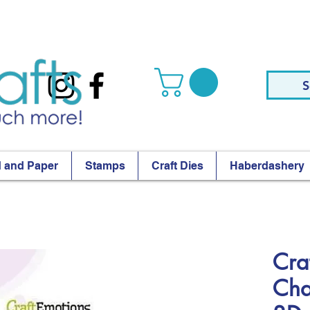
S
 and Paper
Stamps
Craft Dies
Haberdashery
Cra
Cha