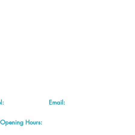
 2 of each item instock online, due to most of our sa
quire more than the quantity allowed online, please g
you are after anything and cannot see it on our webs
thing we stock is on our website) please feel free to 
fts LTD, 68 School Road, Wharton, Winsford, Che
Located approx. 7 miles from junction 18 off the M
el:
01606 543856
Email:
admin@cheshirecrafts.co.
Opening Hours:
10am - 3pm Tuesday to Saturda