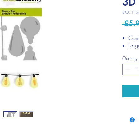
3D 
SKU: 115
 £5.
Cont
Larg
Quantity