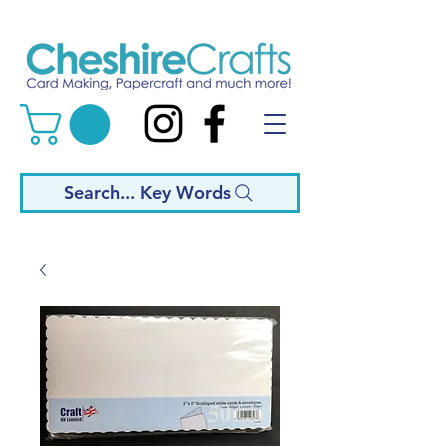
Search... Key Words