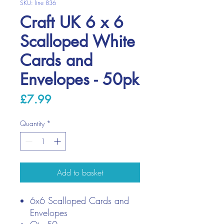
SKU: line 836
Craft UK 6 x 6
Scalloped White
Cards and
Envelopes - 50pk
Price
£7.99
Quantity
*
Add to basket
6x6 Scalloped Cards and
Envelopes