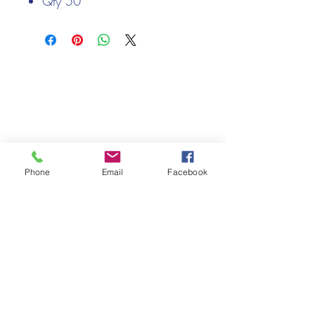
Qty 50
Cards - 300gsm
Envelopes - 100gsm
We only keep 1 or 2 of each item instock online, due to most of
our sales being instore.
If your require more than the quantity allowed online, please
get intouch.
If you are after anything and cannot see it on our website,
(not everything we stock is on our website) please feel free to
contact us.
Phone
Email
Facebook
Cheshire Crafts LTD, 68 School Road, Wharton, Winsford,
Cheshire CW7 3EF
(Located approx. 7 miles from junction 18 off the M6)
Tel:
01606 543856
Email:
admin@cheshirecrafts.co.uk
Opening Hours:
10am - 3pm Tuesday to Saturday