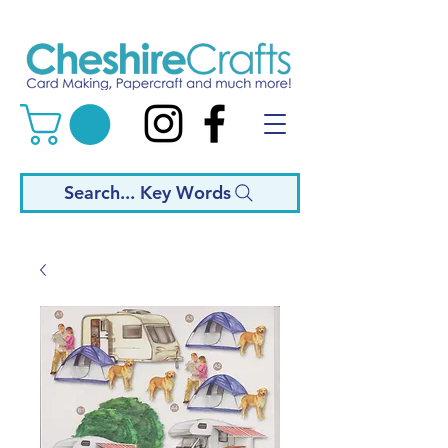
Search... Key Words