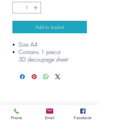
Add to basket
Size A4
Contains 1 precut
3D decoupage sheet
Suitable for men
We only keep 1 or 2 of each item instock online, due to most of
our sales being instore.
If your require more than the quantity allowed online, please
get intouch.
If you are after anything and cannot see it on our website,
Phone
Email
Facebook
(not everything we stock is on our website) please feel free to
contact us.
Cheshire Crafts LTD, 68 School Road, Wharton, Winsford,