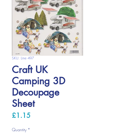
SKU: Line 497
Craft UK
Camping 3D
Decoupage
Sheet
Price
£1.15
Quantity
*