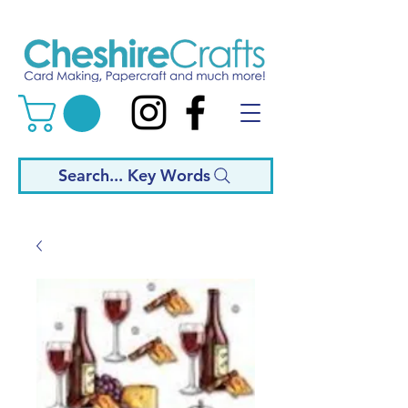
Search... Key Words