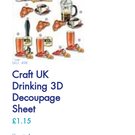
SKU: 498
Craft UK
Drinking 3D
Decoupage
Sheet
Price
£1.15