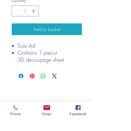
Quantity
*
Add to basket
Size A4
Contains 1 precut
3D decoupage sheet
We only keep 1 or 2 of each item instock online, due to most of
our sales being instore.
If your require more than the quantity allowed online, please
get intouch.
If you are after anything and cannot see it on our website,
Phone
Email
Facebook
(not everything we stock is on our website) please feel free to
contact us.