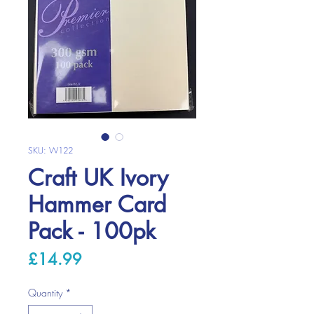
SKU: W122
Craft UK Ivory
Hammer Card
Pack - 100pk
Price
£14.99
Quantity
*