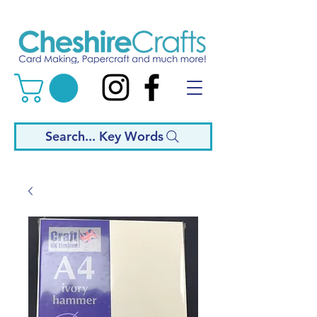
Search... Key Words