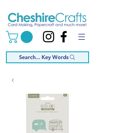
Search... Key Words