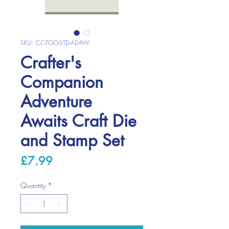
SKU: CC-TGO-STD-ADAW
Crafter's
Companion
Adventure
Awaits Craft Die
and Stamp Set
Price
£7.99
Quantity
*