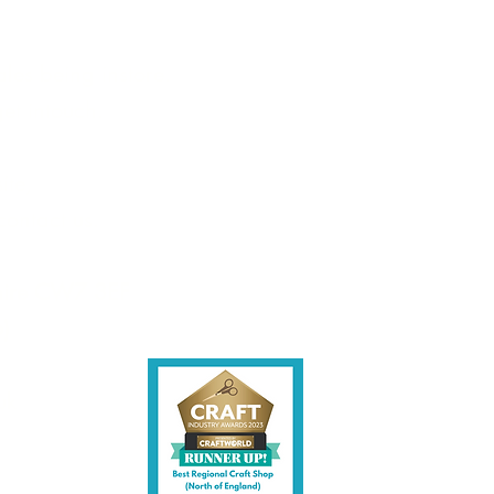
les being instore.
et intouch.
ite,
contact us.
shire CW7 3EF
6)
uk
y