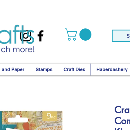
S
 and Paper
Stamps
Craft Dies
Haberdashery
Craf
Com