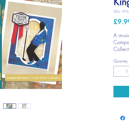
Kin
SKU: VV-S
£9.9
A music
Compan
Collect
Use in 
Quantity
memory
mixed 
Larg
(2" 
Cont