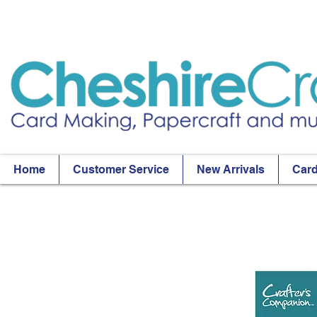
Home
Customer Service
New Arrivals
Card