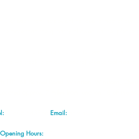
 2 of each item instock online, due to most of our sa
quire more than the quantity allowed online, please g
you are after anything and cannot see it on our webs
thing we stock is on our website) please feel free to 
fts LTD, 68 School Road, Wharton, Winsford, Che
Located approx. 7 miles from junction 18 off the M
el:
01606 543856
Email:
admin@cheshirecrafts.co.
Opening Hours:
10am - 3pm Tuesday to Saturda