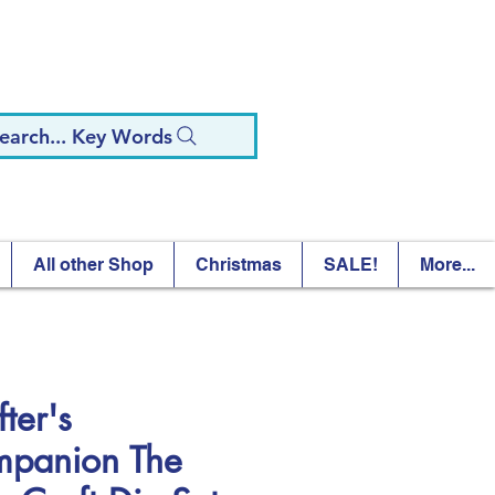
earch... Key Words
All other Shop
Christmas
SALE!
More...
ter's
panion The