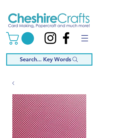
Search... Key Words