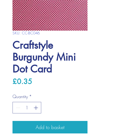
SKU: CC-BC046
Craftstyle
Burgundy Mini
Dot Card
Price
£0.35
Quantity
*
Add to basket