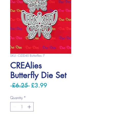
SKU: CLDD45 Butterflies 7
CREAlies
Butterfly Die Set
Regular
Sale
 £6.25 
£3.99
Price
Price
Quantity
*