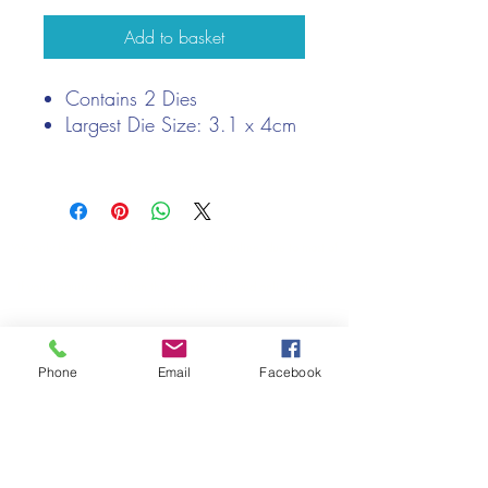
Add to basket
Contains 2 Dies
Largest Die Size: 3.1 x 4cm
We only keep 1 or 2 of each item instock online, due to most of
our sales being instore.
If your require more than the quantity allowed online, please
get intouch.
If you are after anything and cannot see it on our website,
(not everything we stock is on our website) please feel free to
Phone
Email
Facebook
contact us.
Cheshire Crafts LTD, 68 School Road, Wharton, Winsford,
Cheshire CW7 3EF
(Located approx. 7 miles from junction 18 off the M6)