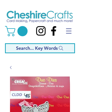
Search... Key Words