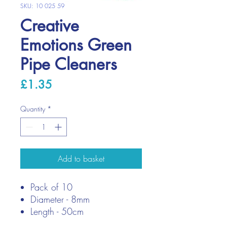
SKU: 10 025 59
Creative
Emotions Green
Pipe Cleaners
Price
£1.35
Quantity
*
Add to basket
Pack of 10
Diameter - 8mm
Length - 50cm