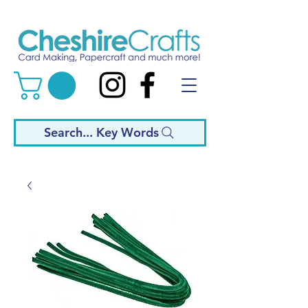
Search... Key Words