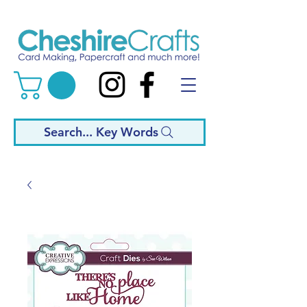
Search... Key Words