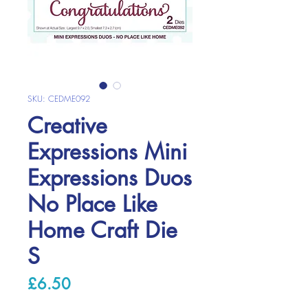
SKU: CEDME092
Creative
Expressions Mini
Expressions Duos
No Place Like
Home Craft Die
S
Price
£6.50